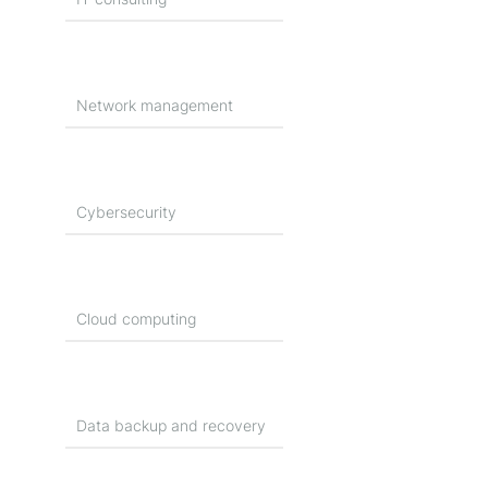
Network management
Cybersecurity
Cloud computing
Data backup and recovery