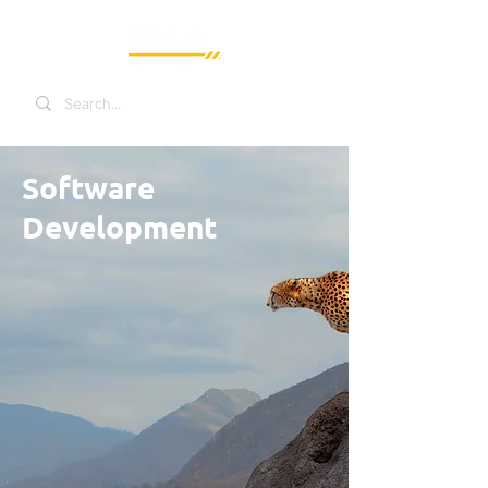
Software
Development