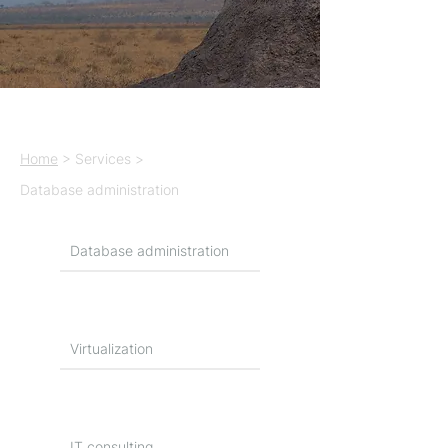
Home
> Services >
Database administration
Database administration
Virtualization
IT consulting