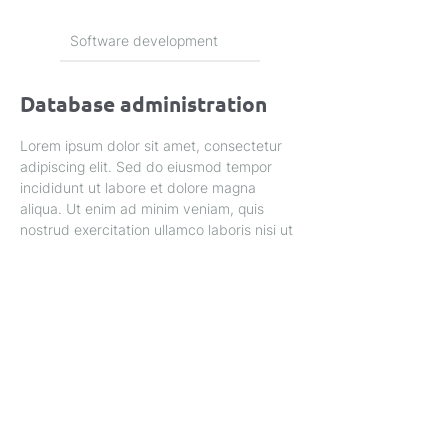
Software development
Database administration
Lorem ipsum dolor sit amet, consectetur 
adipiscing elit. Sed do eiusmod tempor 
incididunt ut labore et dolore magna 
aliqua. Ut enim ad minim veniam, quis 
nostrud exercitation ullamco laboris nisi ut 
aliquip ex ea commodo consequat.
Privacy Policy
Home
About Us
Service's