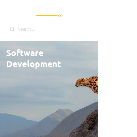
Software
Development