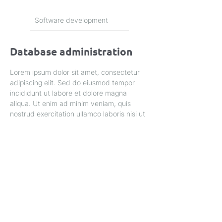
Software development
Database administration
Lorem ipsum dolor sit amet, consectetur 
adipiscing elit. Sed do eiusmod tempor 
incididunt ut labore et dolore magna 
aliqua. Ut enim ad minim veniam, quis 
nostrud exercitation ullamco laboris nisi ut 
aliquip ex ea commodo consequat.
Privacy Policy
Home
About Us
Service's