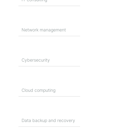
Network management
Cybersecurity
Cloud computing
Data backup and recovery