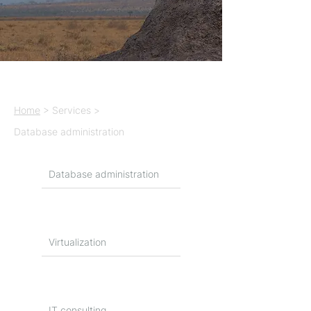
Home
> Services >
Database administration
Database administration
Virtualization
IT consulting