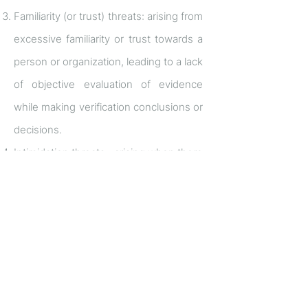
Familiarity (or trust) threats: arising from
excessive familiarity or trust towards a
person or organization, leading to a lack
of objective evaluation of evidence
while making verification conclusions or
decisions.
Intimidation threats: arising when there
are perceived or actual experiences of
overt or covert coercion, such as
threats of replacement or reporting to a
supervisor for not complying with the
demands of the coercing party.
The aforementioned statement is