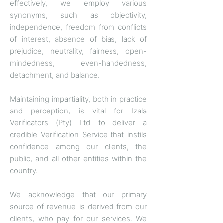
effectively, we employ various
synonyms, such as objectivity,
independence, freedom from conflicts
of interest, absence of bias, lack of
prejudice, neutrality, fairness, open-
mindedness, even-handedness,
detachment, and balance.
Maintaining impartiality, both in practice
and perception, is vital for Izala
Verificators (Pty) Ltd to deliver a
credible Verification Service that instils
confidence among our clients, the
public, and all other entities within the
country.
We acknowledge that our primary
source of revenue is derived from our
clients, who pay for our services. We