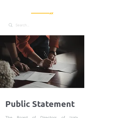
Public Statement
The Board of Directors of Izala