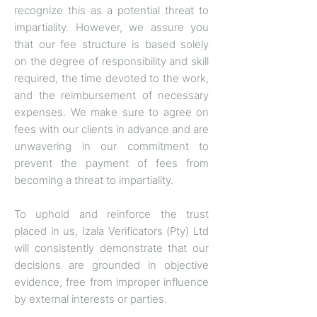
recognize this as a potential threat to
impartiality. However, we assure you
that our fee structure is based solely
on the degree of responsibility and skill
required, the time devoted to the work,
and the reimbursement of necessary
expenses. We make sure to agree on
fees with our clients in advance and are
unwavering in our commitment to
prevent the payment of fees from
becoming a threat to impartiality.
To uphold and reinforce the trust
placed in us, Izala Verificators (Pty) Ltd
will consistently demonstrate that our
decisions are grounded in objective
evidence, free from improper influence
by external interests or parties.