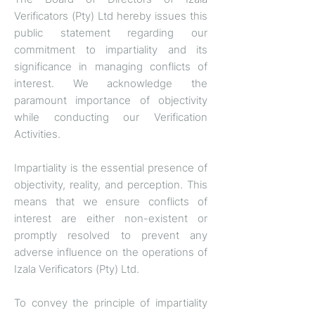
Verificators (Pty) Ltd hereby issues this
public statement regarding our
commitment to impartiality and its
significance in managing conflicts of
interest. We acknowledge the
paramount importance of objectivity
while conducting our Verification
Activities.
Impartiality is the essential presence of
objectivity, reality, and perception. This
means that we ensure conflicts of
interest are either non-existent or
promptly resolved to prevent any
adverse influence on the operations of
Izala Verificators (Pty) Ltd.
To convey the principle of impartiality