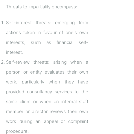
Threats to impartiality encompass:
Self-interest threats: emerging from
actions taken in favour of one's own
interests, such as financial self-
interest.
Self-review threats: arising when a
person or entity evaluates their own
work, particularly when they have
provided consultancy services to the
same client or when an internal staff
member or director reviews their own
work during an appeal or complaint
procedure.